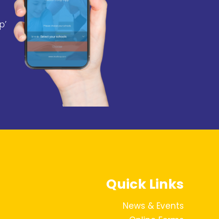
p’
Quick Links
News & Events