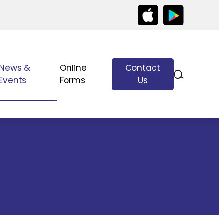
News &
Online
Contact
Events
Forms
Us