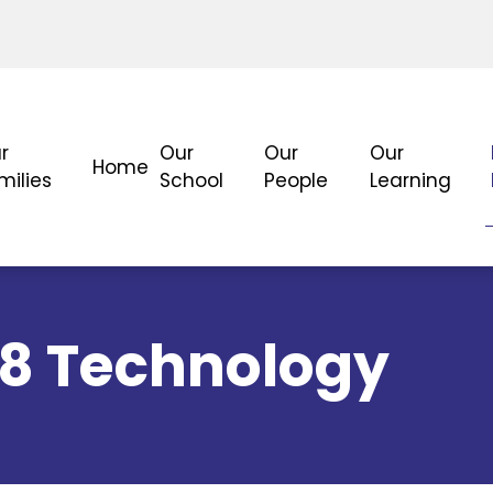
r
Our
Our
Our
Home
milies
School
People
Learning
-8 Technology