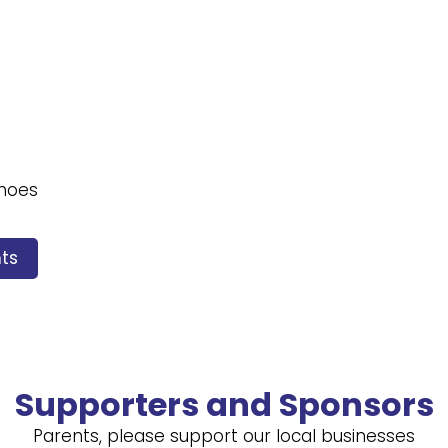
shoes
ts
Supporters and Sponsors
Parents, please support our local businesses