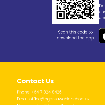
Do
do
an
Scan this code to
download the app
Contact Us
Phone:
+64 7 824 8426
Email:
office@ngaruawahia.school.nz