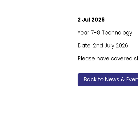
2 Jul 2026
Year 7-8 Technology
Date: 2nd July 2026
Please have covered 
Back to News & Even