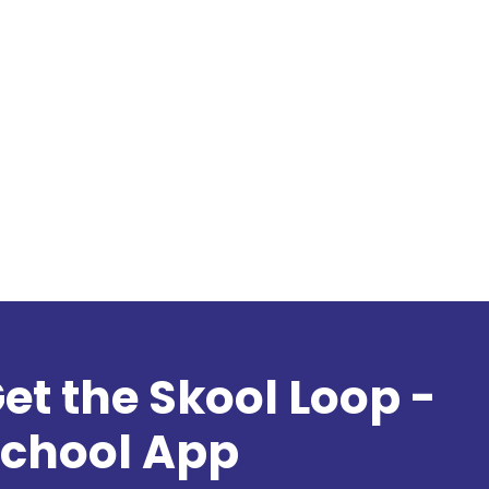
et the Skool Loop -
chool App