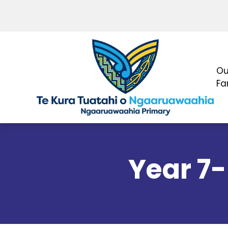
Ou
Fa
Year 7