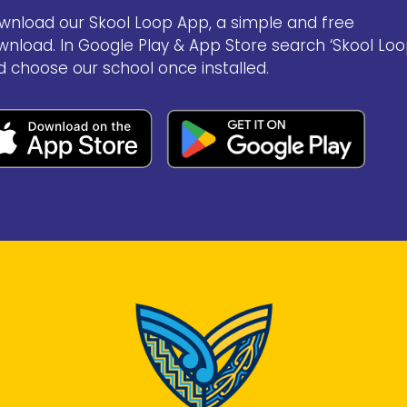
wnload our Skool Loop App, a simple and free
wnload. In Google Play & App Store search ‘Skool Loo
d choose our school once installed.