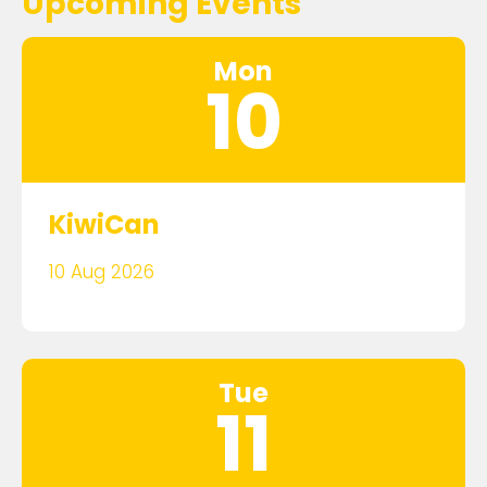
Upcoming Events
Mon
10
KiwiCan
10 Aug 2026
Tue
11