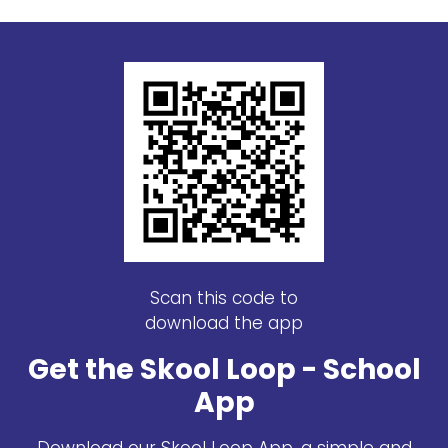
Scan this code to
download the app
Get the Skool Loop - School
App