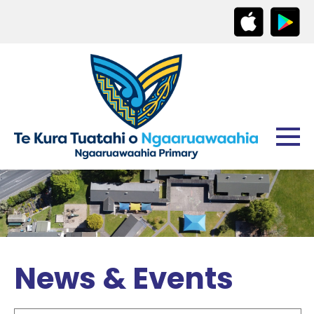
News & Events