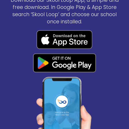
Download our Skool Loop App, a simple and
free download. In Google Play & App Store
search ‘Skool Loop’ and choose our school
once installed.