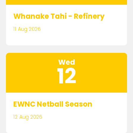
Whanake Tahi - Refinery
11 Aug 2026
Wed
12
EWNC Netball Season
12 Aug 2026