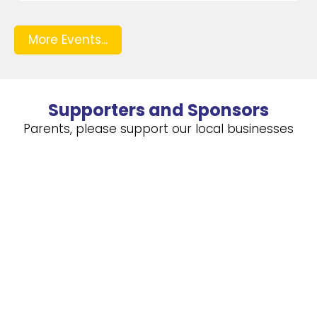
More Events...
Supporters and Sponsors
Parents, please support our local businesses