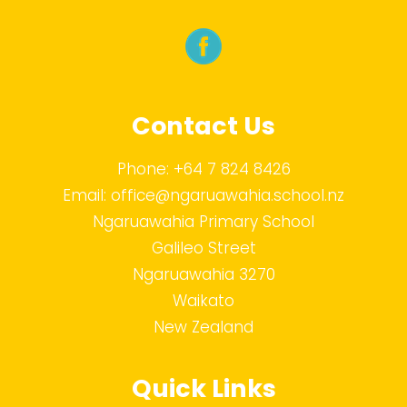
Contact Us
Phone:
+64 7 824 8426
Email:
office@ngaruawahia.school.nz
Ngaruawahia Primary School
Galileo Street
Ngaruawahia 3270
Waikato
New Zealand
Quick Links