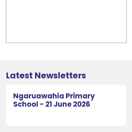
Latest Newsletters
Ngaruawahia Primary
School - 21 June 2026