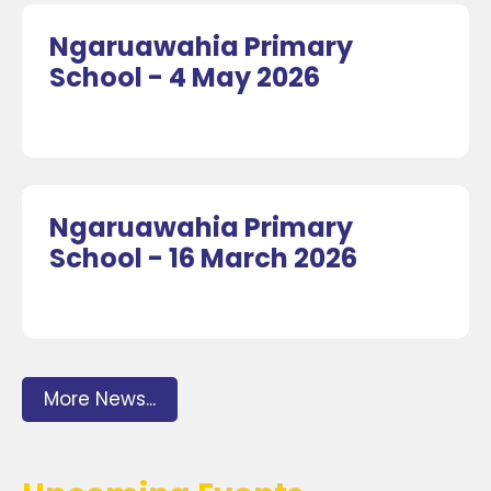
Ngaruawahia Primary
School - 4 May 2026
Ngaruawahia Primary
School - 16 March 2026
More News...