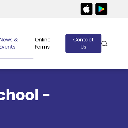
News &
Online
Contact
Events
Forms
Us
chool -