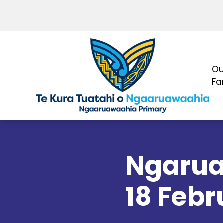
Ou
Fa
Ngarua
18 Febr