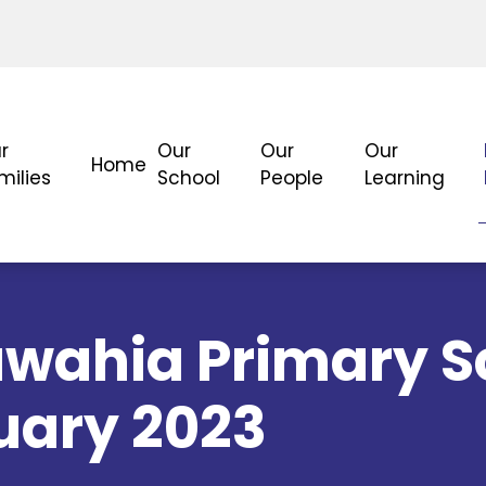
r
Our
Our
Our
Home
milies
School
People
Learning
wahia Primary S
uary 2023