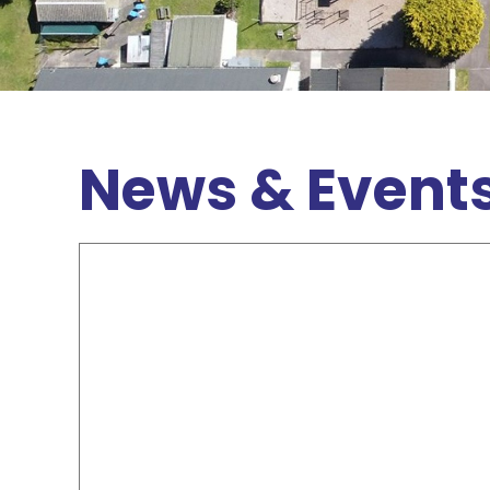
News & Event