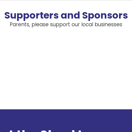
Supporters and Sponsors
Parents, please support our local businesses