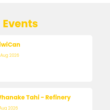
 Events
iwiCan
 Aug 2026
hanake Tahi - Refinery
 Aug 2026