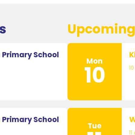
s
Upcoming
Primary School
K
Mon
10
10
Primary School
W
Tue
11