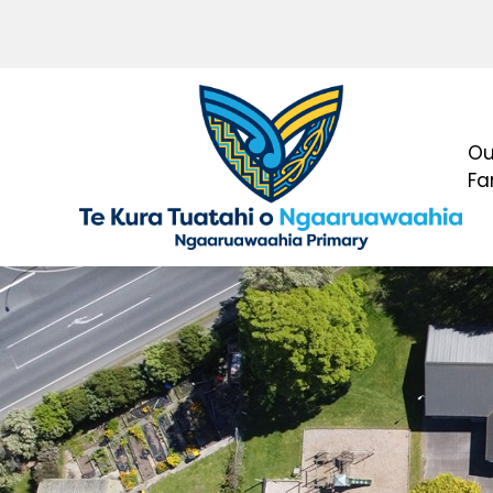
Ou
Fa