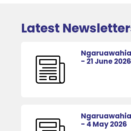
Latest Newsletter
Ngaruawahia 
- 21 June 2026
Ngaruawahia 
- 4 May 2026