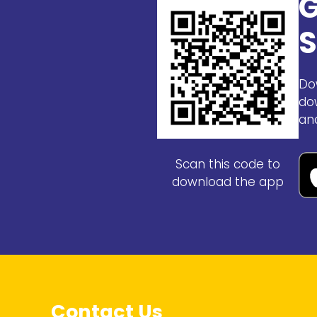
G
S
Do
do
an
Scan this code to
download the app
Contact Us