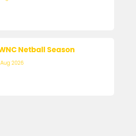
WNC Netball Season
 Aug 2026