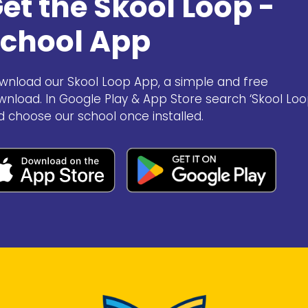
et the Skool Loop -
chool App
wnload our Skool Loop App, a simple and free
wnload. In Google Play & App Store search ‘Skool Loo
d choose our school once installed.