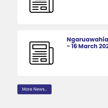
Ngaruawahia 
- 16 March 20
More News...