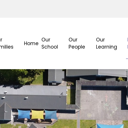
r
Our
Our
Our
Home
milies
School
People
Learning