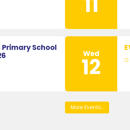
11
Primary School
E
Wed
26
12
12
More Events...