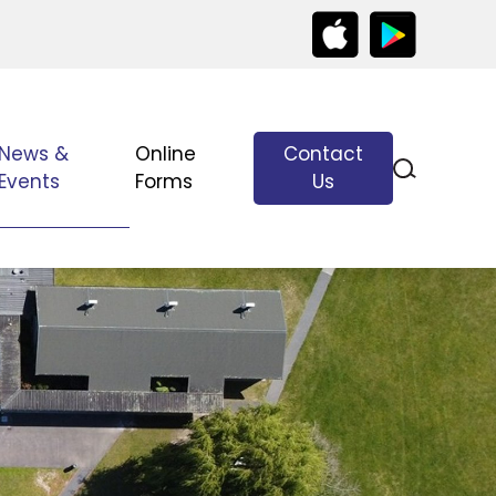
News &
Online
Contact
Events
Forms
Us