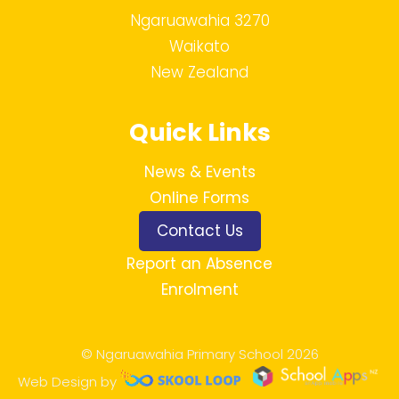
Ngaruawahia 3270
Waikato
New Zealand
Quick Links
News & Events
Online Forms
Contact Us
Report an Absence
Enrolment
© Ngaruawahia Primary School 2026
Web Design by