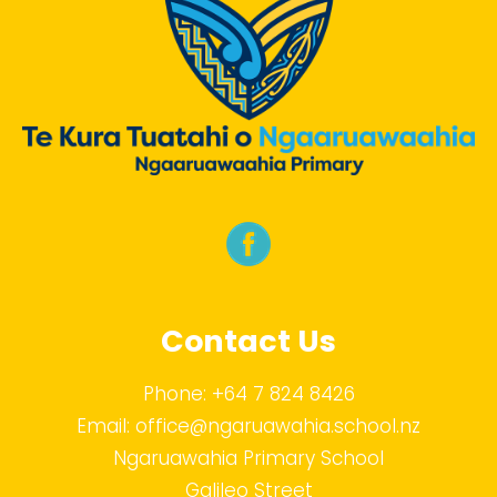
Contact Us
Phone:
+64 7 824 8426
Email:
office@ngaruawahia.school.nz
Ngaruawahia Primary School
Galileo Street