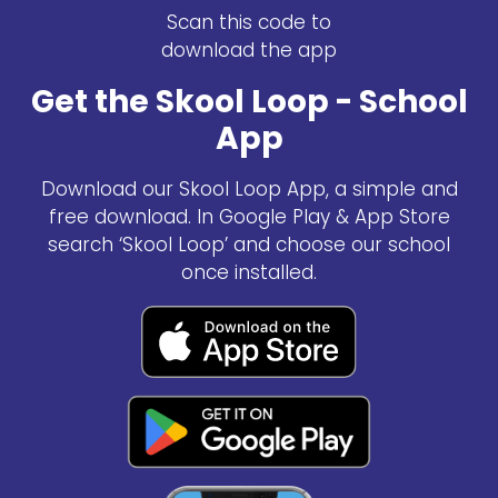
Scan this code to
download the app
Get the Skool Loop - School
App
Download our Skool Loop App, a simple and
free download. In Google Play & App Store
search ‘Skool Loop’ and choose our school
once installed.