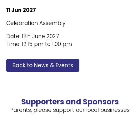
11 Jun 2027
Celebration Assembly
Date: 11th June 2027
Time: 12:15 pm to 1:00 pm
Back to News & Events
Supporters and Sponsors
Parents, please support our local businesses