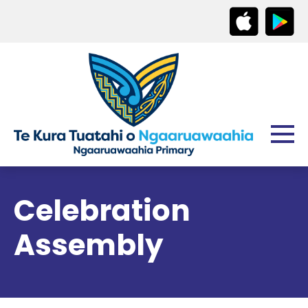
Celebration
Assembly